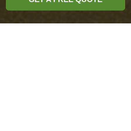
About Us: Office
Clearance Pimlico