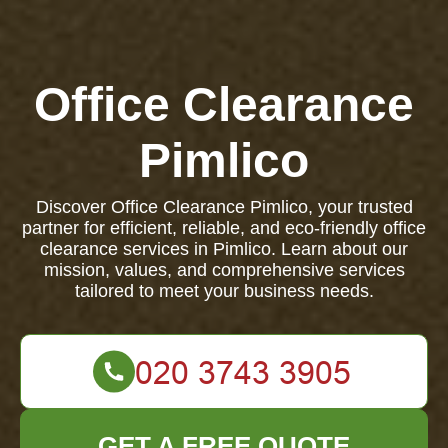
Office Clearance
Pimlico
Discover Office Clearance Pimlico, your trusted
partner for efficient, reliable, and eco-friendly office
clearance services in Pimlico. Learn about our
mission, values, and comprehensive services
tailored to meet your business needs.
GET A FREE QUOTE