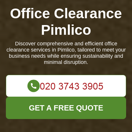
Office Clearance
Pimlico
Discover comprehensive and efficient office
clearance services in Pimlico, tailored to meet your
business needs while ensuring sustainability and
minimal disruption.
GET A FREE QUOTE