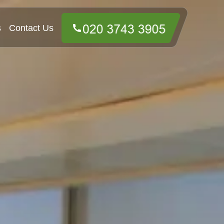
s
Contact Us