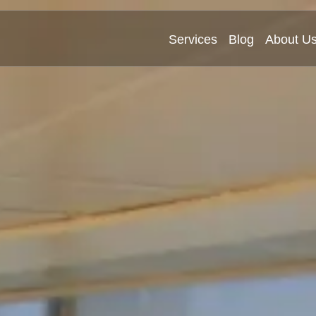
Services
Blog
About U